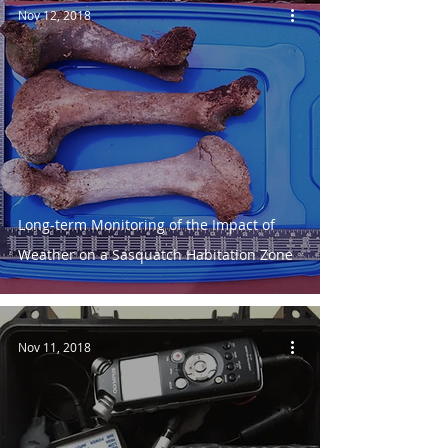
Nov 12, 2018
Long-term Monitoring of the Impact of
Weather on a Sasquatch Habitation Zone
Nov 11, 2018