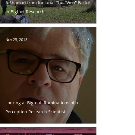
A Shaman from Indiana: The "Woo" Factor
in Bigfoot Research
Nov 25, 2018
Looking at Bigfoot: Ruminations of a
Perception Research Scientist