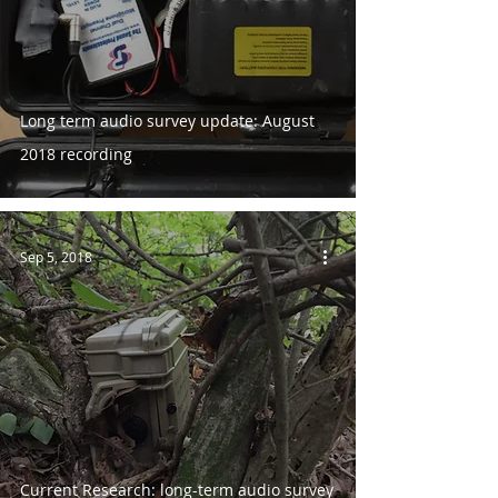
Long term audio survey update: August
2018 recording
Sep 5, 2018
Current Research: long-term audio survey