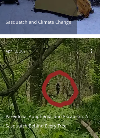
Sasquatch and Climate Change
Apr 12, 2021
Pareidolia, Apophenia, and Escapism: A
Sasquatch Behind Every Tree