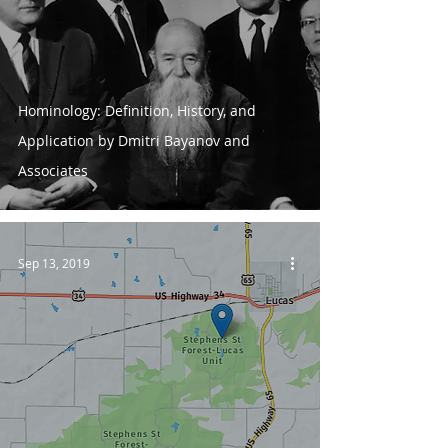
Hominology: Definition, History, and
Application by Dmitri Bayanov and
Associates
Sep 13, 2019