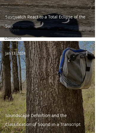
Media
Reviews
Sasquatch React to a Total Eclipse of the
LBRG
Data
Sun
Analysis
Lowlands
Presents
top
Jan 13, 2024
Soundscape Definition and the
Classification of Sound in a Transcript