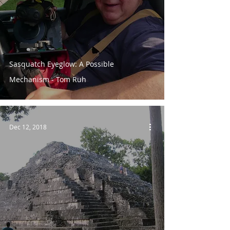
Sasquatch Eyeglow: A Possible
Mechanism - Tom Ruh
Dec 12, 2018