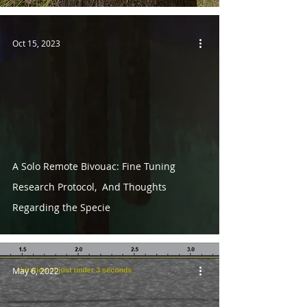
Oct 15, 2023
A Solo Remote Bivouac: Fine Tuning
Research Protocol, And Thoughts
Regarding the Specie
May 6, 2022