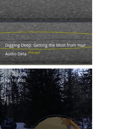
Digging Deep: Getting the Most from Your
Audio Data
Apr 19, 2022