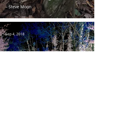
– Steve Moon
Sep 4, 2018
Sasquatch & The Scientific Method
Sep 2, 2018