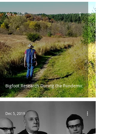
Apr 6, 2020
Bigfoot Research During the Pandemic
Dec 5, 2019