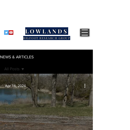
LOWLANDS
BIGFOOT RESEARCH GROUP
NEWS & ARTICLES
All Posts
All Posts
Apr 16, 2024
Field
Reports
Projects
Tutorials
Technology
Arts &