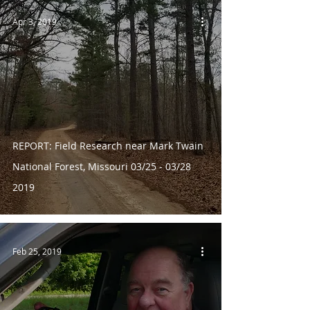
Apr 3, 2019
REPORT: Field Research near Mark Twain
National Forest, Missouri 03/25 - 03/28
2019
Feb 25, 2019