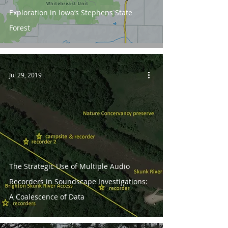
Exploration in Iowa’s Stephens State
Forest
Jul 29, 2019
The Strategic Use of Multiple Audio
Recorders in Soundscape Investigations:
A Coalescence of Data