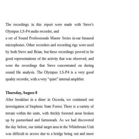
The recordings in this report were made with Steve’s 
Olympus LS-P4 audio recorder, and
a set of Sound Professionals Master Series in-ear binaural 
microphones. Other recorders and recording rigs were used 
by both Steve and Brian, but these recordings proved to be 
good representations of the activity that was observed, and 
were the recordings that Steve concentrated on during 
sound file analysis. The Olympus LS-P4 is a very good 
quality recorder, with a very “quiet” internal amplifier.
Thursday, August 8
After breakfast in a diner in Osceola, we continued our 
investigation of Stephens State Forest. There is a variety of 
terrain within the units, with thickly forested areas broken 
up by pastureland and farmsteads. As we had discovered 
the day before, our initial target area in the Whitebreast Unit 
was difficult to access due to a bridge being out and more 