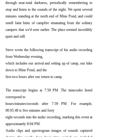
through near-total darkness, periodically remembering to 
stop and listen to the sounds of the night. We spent several 
minutes standing at the north end of Mine Pond, and could 
smell faint hints of campfire emanating from the solitary 
campers that we'd seen earlier. The place seemed incredibly 
quiet and still.
Steve wrote the following transcript of his audio recording 
from Wednesday evening,
which includes our arrival and setting up of camp, our hike 
down to Mine Pond, and the
first two hours after our return to camp.
The transcript begins at 7:59 PM. The timecodes listed 
correspond to
hours/minutes/seconds after 7:59 PM. For example, 
00.05.48 is five minutes and forty
eight seconds into the audio recording, marking this event at 
approximately 8:04 PM.
Audio clips and spectrogram images of sounds captured 