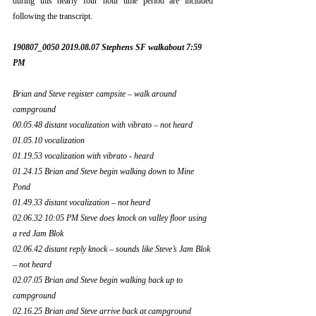
during this nearly four hour time period are included 
following the transcript.
190807_0050 2019.08.07 Stephens SF walkabout 7:59 
PM
Brian and Steve register campsite – walk around 
campground 
00.05.48 distant vocalization with vibrato – not heard 
01.05.10 vocalization 
01.19.53 vocalization with vibrato - heard
01.24.15 Brian and Steve begin walking down to Mine 
Pond
01.49.33 distant vocalization – not heard
02.06.32 10:05 PM Steve does knock on valley floor using 
a red Jam Blok
02.06.42 distant reply knock – sounds like Steve’s Jam Blok 
– not heard 
02.07.05 Brian and Steve begin walking back up to 
campground
02.16.25 Brian and Steve arrive back at campground