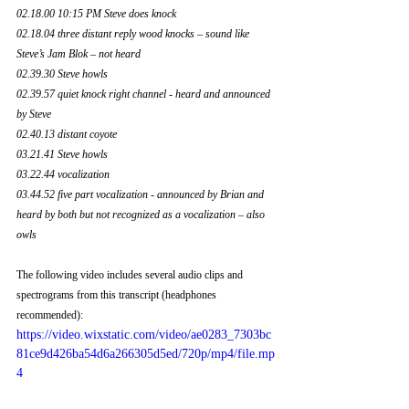
02.18.00 10:15 PM Steve does knock
02.18.04 three distant reply wood knocks – sound like 
Steve’s Jam Blok – not heard 
02.39.30 Steve howls
02.39.57 quiet knock right channel - heard and announced 
by Steve
02.40.13 distant coyote
03.21.41 Steve howls
03.22.44 vocalization
03.44.52 five part vocalization - announced by Brian and 
heard by both but not recognized as a vocalization – also 
owls
The following video includes several audio clips and 
spectrograms from this transcript (headphones 
recommended):
https://video.wixstatic.com/video/ae0283_7303bc
81ce9d426ba54d6a266305d5ed/720p/mp4/file.mp
4