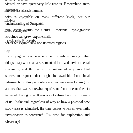
Arts & Media
visited, or have spent very little time in. Researching areas 
Reviews
that we are already familiar
with is enjoyable on many different levels, but our 
LBRG
understanding of Sasquatch
populations within the Central Lowlands Physiographic 
Data Analysis
Province can grow exponentially
Lowlands Presents
when we explore new and untested regions.
top
Identifying a new research area involves among other 
things, map-work, an assessment of localized environmental 
resources, and the careful evaluation of any anecdotal 
stories or reports that might be available from local 
informants. In this particular case, we were also looking for 
an area that was somewhat equidistant from one another, in 
terms of driving time. It was about a three hour trip for each 
of us. In the end, regardless of why or how a potential new 
study area is identified, the time comes when an overnight 
investigation is warranted. It’s time for exploration and 
discovery!