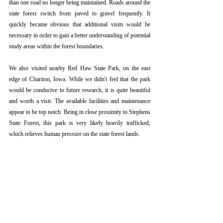
than one road no longer being maintained. Roads around the 
state forest switch from paved to gravel frequently. It 
quickly became obvious that additional visits would be 
necessary in order to gain a better understanding of potential 
study areas within the forest boundaries.
We also visited nearby Red Haw State Park, on the east 
edge of Chariton, Iowa. While we didn't feel that the park 
would be conducive to future research, it is quite beautiful 
and worth a visit. The available facilities and maintenance 
appear to be top notch. Being in close proximity to Stephens 
State Forest, this park is very likely heavily trafficked, 
which relieves human pressure on the state forest lands. 