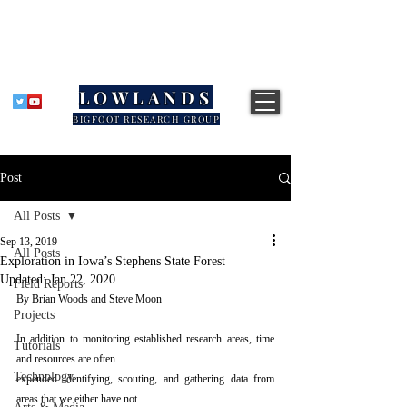
LOWLANDS
BIGFOOT RESEARCH GROUP
Post
All Posts
Sep 13, 2019
All Posts
Exploration in Iowa’s Stephens State Forest
Updated:
Jan 22, 2020
Field Reports
By Brian Woods and Steve Moon 
Projects
In addition to monitoring established research areas, time 
Tutorials
and resources are often
Technology
expended identifying, scouting, and gathering data from 
areas that we either have not