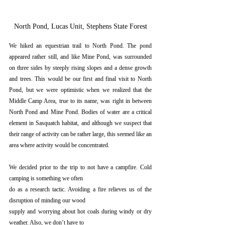
North Pond, Lucas Unit, Stephens State Forest
We hiked an equestrian trail to North Pond. The pond 
appeared rather still, and like Mine Pond, was surrounded 
on three sides by steeply rising slopes and a dense growth 
and trees. This would be our first and final visit to North 
Pond, but we were optimistic when we realized that the 
Middle Camp Area, true to its name, was right in between 
North Pond and Mine Pond. Bodies of water are a critical 
element in Sasquatch habitat, and although we suspect that 
their range of activity can be rather large, this seemed like an 
area where activity would be concentrated.
We decided prior to the trip to not have a campfire. Cold 
camping is something we often
do as a research tactic. Avoiding a fire relieves us of the 
disruption of minding our wood
supply and worrying about hot coals during windy or dry 
weather. Also, we don’t have to