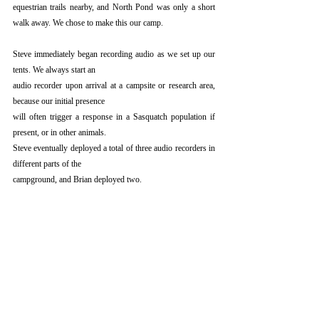
equestrian trails nearby, and North Pond was only a short 
walk away. We chose to make this our camp.
Steve immediately began recording audio as we set up our 
tents. We always start an
audio recorder upon arrival at a campsite or research area, 
because our initial presence
will often trigger a response in a Sasquatch population if 
present, or in other animals.
Steve eventually deployed a total of three audio recorders in 
different parts of the
campground, and Brian deployed two.