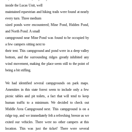
inside the Lucas Unit, well
maintained equestrian and hiking trails were found at nearly 
every turn. Three medium
sized ponds were encountered; Mine Pond, Hidden Pond, 
and North Pond. A small
campground near Mine Pond was found to be occupied by 
a few campers sitting next to
their tent. This campground and pond were in a deep valley 
bottom, and the surrounding ridges greatly inhibited any 
wind movement, making the place seem still to the point of 
being a bit stifling. 
We had identified several campgrounds on park maps. 
Amenities in this state forest seem to include only a few 
picnic tables and pit toilets, a fact that will tend to keep 
human traffic to a minimum. We decided to check out 
Middle Area Campground next. This campground is on a 
ridge top, and we immediately felt a refreshing breeze as we 
exited our vehicles. There were no other campers at this 
location. This was just the ticket! There were several 