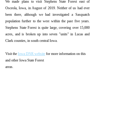
We made plans to visit Stephens State Forest east of 
Osceola, Iowa, in August of 2019. Neither of us had ever 
been there, although we had investigated a Sasquatch 
population further to the west within the past five years. 
Stephens State Forest is quite large, covering over 15,000 
acres, and is broken up into seven "units" in Lucas and 
Clark counties, in south central Iowa.
Visit the 
Iowa DNR website
 for more information on this 
and other Iowa State Forest
areas. 