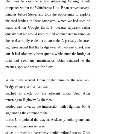
plan was to examine a few interesting looking remote 
campsites within the Whitebreast Unit. Brian arrived several 
minutes before Steve, and took the opportunity to explore 
the road leading to these campsites, which we had seen on 
maps and on Google Earth. It became apparent rather 
quickly that we would need to find another area to camp, as 
the road abruptly ended at a barricade. A partially obscured 
sign proclaimed that the bridge over Whitebreast Creek was 
out. It had obviously been quite a while since the bridge or 
road had seen any maintenance. Brian returned to the 
meeting spot and waited for Steve.
When Steve arrived Brian briefed him on the road and 
bridge closure, and a plan was
hatched to check out the adjacent Lucas Unit. After 
returning to Highway 34 the two
headed east towards the intersection with Highway 65. A 
sign noting the entrance to the
Lucas Unit pointed the way in. A sketchy looking one-lane 
wooden bridge crossed a set
of, as it turned out, very busy double railroad tracks. Once 