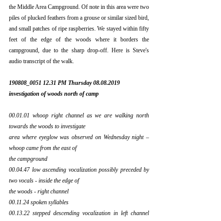
the Middle Area Campground. Of note in this area were two 
piles of plucked feathers from a grouse or similar sized bird, 
and small patches of ripe raspberries. We stayed within fifty 
feet of the edge of the woods where it borders the 
campground, due to the sharp drop-off. Here is Steve's 
audio transcript of the walk.
190808_0051 12.31 PM Thursday 08.08.2019 
investigation of woods north of camp
00.01.01 whoop right channel as we are walking north 
towards the woods to investigate
area where eyeglow was observed on Wednesday night – 
whoop came from the east of
the campground
00.04.47 low ascending vocalization possibly preceded by 
two vocals - inside the edge of
the woods - right channel
00.11.24 spoken syllables
00.13.22 stepped descending vocalization in left channel 