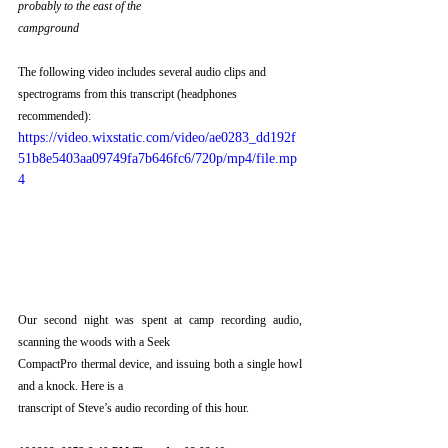
probably to the east of the
campground
The following video includes several audio clips and 
spectrograms from this transcript (headphones 
recommended):
https://video.wixstatic.com/video/ae0283_dd192f
51b8e5403aa09749fa7b646fc6/720p/mp4/file.mp
4
Our second night was spent at camp recording audio, 
scanning the woods with a Seek
CompactPro thermal device, and issuing both a single howl 
and a knock. Here is a
transcript of Steve’s audio recording of this hour.