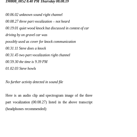
190808_0052 8.40 PM Thursday 08.08.19
00.06.02 unknown sound right channel
00.08.27 three part vocalization – not heard
00.19.01 quiet wood knock but discussed in context of car 
driving by on gravel car was
possibly used as cover for knock communication
00.31.11 Steve does a knock
00.31.45 two part vocalization right channel
00.59.30 the time is 9.39 PM
01.02.03 Steve howls
No further activity detected in sound file
Here is an audio clip and spectrogram image of the three 
part vocalization (00.08.27) listed in the above transcript 
(headphones recommended):