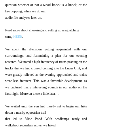
question whether or not a wood knock is a knock, or the 
fire popping, when we do our
audio file analyses later on.
Read more about choosing and setting up a squatching 
camp 
HERE
.
We spent the afternoon getting acquainted with our 
surroundings, and formulating a plan for our evening 
research. We noted a high frequency of trains passing on the 
tracks that we had crossed coming into the Lucas Unit, and 
were greatly relieved as the evening approached and trains 
were less frequent. This was a favorable development, as 
we captured many interesting sounds in our audio on the 
first night. More on these a little later…
We waited until the sun had mostly set to begin our hike 
down a nearby equestrian trail
that led to Mine Pond. With headlamps ready and 
walkabout recorders active, we hiked