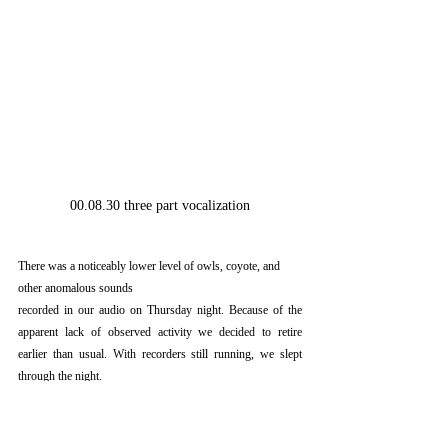
00.08.30 three part vocalization
There was a noticeably lower level of owls, coyote, and 
other anomalous sounds
recorded in our audio on Thursday night. Because of the 
apparent lack of observed activity we decided to retire 
earlier than usual. With recorders still running, we slept 
through the night.  
The next morning we broke camp and headed into Osceola 
for breakfast. We were