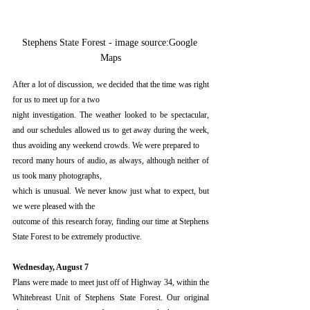
Stephens State Forest - image source:Google 
Maps
After a lot of discussion, we decided that the time was right 
for us to meet up for a two
night investigation. The weather looked to be spectacular, 
and our schedules allowed us to get away during the week, 
thus avoiding any weekend crowds. We were prepared to
record many hours of audio, as always, although neither of 
us took many photographs,
which is unusual. We never know just what to expect, but 
we were pleased with the
outcome of this research foray, finding our time at Stephens 
State Forest to be extremely productive. 
Wednesday, August 7
Plans were made to meet just off of Highway 34, within the 
Whitebreast Unit of Stephens State Forest. Our original 