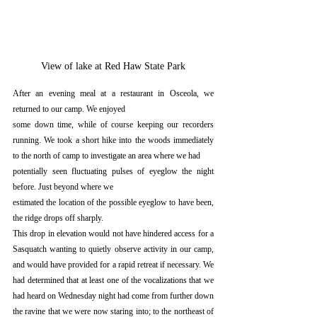
View of lake at Red Haw State Park
After an evening meal at a restaurant in Osceola, we 
returned to our camp. We enjoyed
some down time, while of course keeping our recorders 
running. We took a short hike into the woods immediately 
to the north of camp to investigate an area where we had
potentially seen fluctuating pulses of eyeglow the night 
before. Just beyond where we
estimated the location of the possible eyeglow to have been, 
the ridge drops off sharply.
This drop in elevation would not have hindered access for a 
Sasquatch wanting to quietly observe activity in our camp, 
and would have provided for a rapid retreat if necessary. We 
had determined that at least one of the vocalizations that we 
had heard on Wednesday night had come from further down 
the ravine that we were now staring into; to the northeast of 