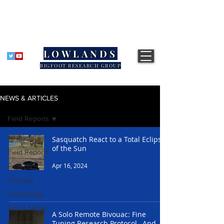
LOWLANDS
BIGFOOT RESEARCH GROUP
NEWS & ARTICLES
Field Reports
All Posts
Sasquatch React to a Total Eclipse
of the Sun
Field Reports
Apr 16, 2024
Projects
Tutorials
Technology
Arts & Media
A Solo Remote Bivouac: Fine
Reviews
Tuning Research Protocol, And