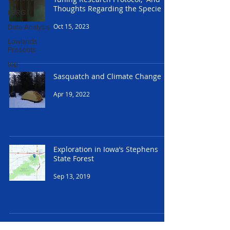
Thoughts Regarding the Specie
LBRG
Oct 15, 2023
Data Analysis
Lowlands
Presents
top
Sasquatch and Climate Change
Apr 19, 2022
Exploration in Iowa’s Stephens
State Forest
Sep 13, 2019