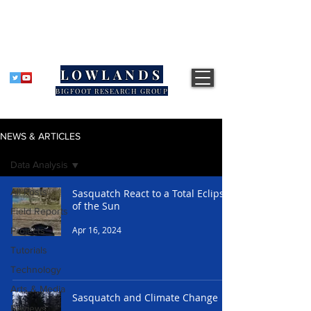
LOWLANDS
BIGFOOT RESEARCH GROUP
NEWS & ARTICLES
Data Analysis
All Posts
Sasquatch React to a Total Eclipse
of the Sun
Field Reports
Apr 16, 2024
Projects
Tutorials
Technology
Arts & Media
Sasquatch and Climate Change
Reviews