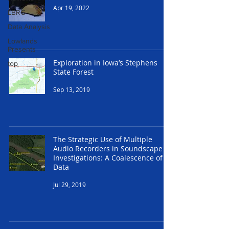
Apr 19, 2022
LBRG
Data Analysis
Lowlands
Presents
Exploration in Iowa’s Stephens
top
State Forest
Sep 13, 2019
The Strategic Use of Multiple
Audio Recorders in Soundscape
Investigations: A Coalescence of
Data
Jul 29, 2019