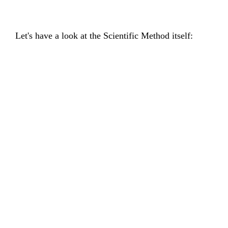
Let's have a look at the Scientific Method itself: