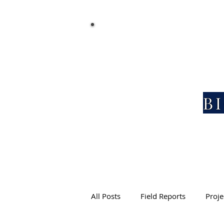
EXPLORATION AND DISCOVERY
B
All Posts
Field Reports
Proje