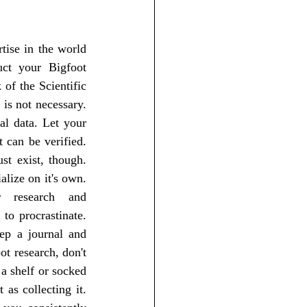
ct your Bigfoot 
of the Scientific 
is not necessary. 
l data. Let your 
 can be verified. 
t exist, though. 
lize on it's own. 
research and 
to procrastinate. 
ep a journal and 
t research, don't 
a shelf or socked 
as collecting it. 