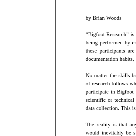
by Brian Woods
“Bigfoot Research” is a
being performed by ent
these participants ar
documentation habits, 
No matter the skills b
of research follows wh
participate in Bigfoot
scientific or technical
data collection. This i
The reality is that an
would inevitably be s