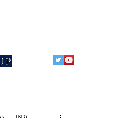
SCIENCE BASED RESEARCH
UP
ws
LBRG