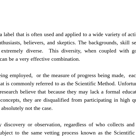
 label that is often used and applied to a wide variety of activ
husiasts, believers, and skeptics. The backgrounds, skill set
e extremely diverse.  This diversity, when coupled with g
can be a very effective combination.
eing employed,  or the measure of progress being made,  each
at is commonly referred to as the Scientific Method. Unfortu
 research believe that because they may lack a formal educat
 concepts, they are disqualified from participating in high qu
s absolutely not the case.
y discovery or observation, regardless of who collects and s
ubject to the same vetting process known as the Scientific 