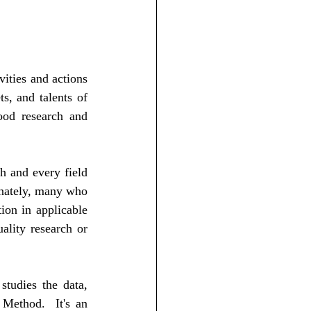
ities and actions 
s, and talents of 
ood research and 
 and every field 
nately, many who 
ion in applicable 
ality research or 
tudies the data, 
Method.  It's an 