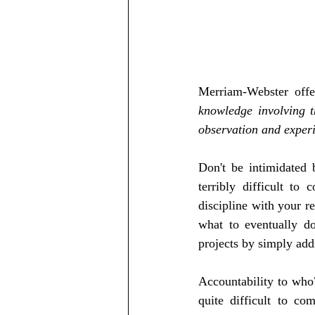
Merriam-Webster offer
knowledge involving t
observation and experi
Don't be intimidated 
terribly difficult to 
discipline with your r
what to eventually do 
projects by simply add
Accountability to who? 
quite difficult to co