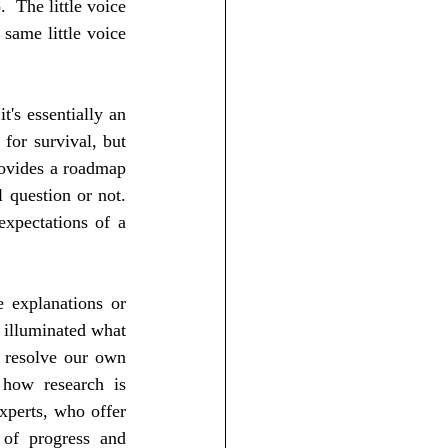
 The little voice 
same little voice 
t's essentially an 
or survival, but 
ovides a roadmap 
question or not.  
xpectations of a 
 explanations or 
 illuminated what 
 resolve our own 
 how research is 
perts, who offer 
 of progress and 