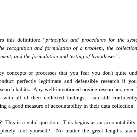
s this definition: “
principles and procedures for the syste
he recognition and formulation of a problem, the collection
ment, and the formulation and testing of hypotheses”.
by concepts or processes that you fear you don't quite under
conduct perfectly legitimate and defensible research if you 
esearch habits.  Any well-intentioned novice researcher, even 
with all of their collected findings,  can still confidently
ing a good measure of accountability in their data collection.
 This is a valid question.  This begins as an accountability to
mpletely fool yourself?  No matter the great lengths taken