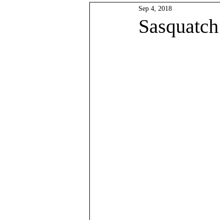
Sep 4, 2018
Data Analysis
Lowlands Pre
Sasquatch