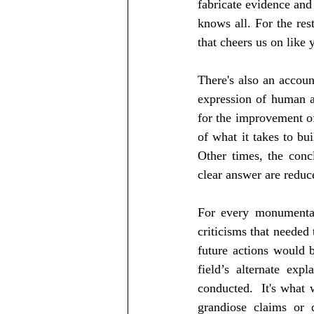
fabricate evidence and 
knows all. For the rest
that cheers us on like 
There's also an account
expression of human ab
for the improvement of
of what it takes to bui
Other times, the conc
clear answer are reduc
For every monumental 
criticisms that needed
future actions would b
field’s alternate exp
conducted.  It's what 
grandiose claims or d