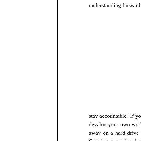
understanding forward
stay accountable. If yo
devalue your own work 
away on a hard drive o