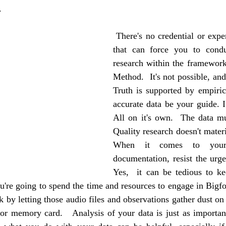
.
 There's no credential or expertise in the world 
that can force you to condu
research within the framework 
Method.  It's not possible, and 
Truth is supported by empirica
accurate data be your guide. It
All on it's own.  The data mus
Quality research doesn't materia
When it comes to your 
documentation, resist the urge 
Yes,  it can be tedious to ke
u're going to spend the time and resources to engage in Bigfoo
by letting those audio files and observations gather dust on 
r memory card.   Analysis of your data is just as important 