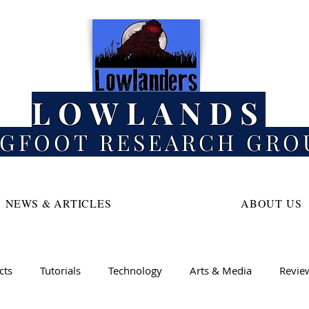
LOWLANDS
IGFOOT RESEARCH GRO
NEWS & ARTICLES
ABOUT US
cts
Tutorials
Technology
Arts & Media
Revie