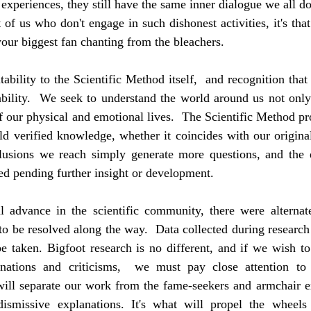
experiences, they still have the same inner dialogue we all do. 
 of us who don't engage in such dishonest activities, it's that 
your biggest fan chanting from the bleachers.
ability to the Scientific Method itself,  and recognition that i
ility.  We seek to understand the world around us not only f
 our physical and emotional lives.  The Scientific Method pr
ld verified knowledge, whether it coincides with our original 
lusions we reach simply generate more questions, and the e
ed pending further insight or development.
advance in the scientific community, there were alternate
 to be resolved along the way.  Data collected during research
e taken. Bigfoot research is no different, and if we wish to
lanations and criticisms,  we must pay close attention to
will separate our work from the fame-seekers and armchair ex
ismissive explanations. It's what will propel the wheels