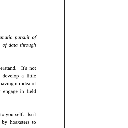
matic pursuit of 
 of data through 
stand.  It's not 
develop a little 
having no idea of 
 engage in field 
 yourself.  Isn't 
 by hoaxsters to 