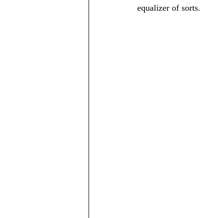
equalizer of sorts.