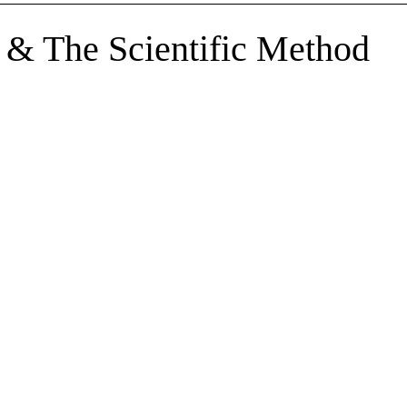
sents
top
 & The Scientific Method