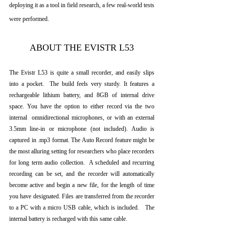
deploying it as a tool in field research, a few real-world tests 
were performed.  
ABOUT THE EVISTR L53
The Evistr L53 is quite a small recorder, and easily slips 
into a pocket.  The build feels very sturdy. It features a 
rechargeable lithium battery, and 8GB of internal drive 
space. You have the option to either record via the two 
internal  omnidirectional microphones, or with an external 
3.5mm line-in or microphone (not included). Audio is 
captured in .mp3 format. The Auto Record feature might be 
the most alluring setting for researchers who place recorders 
for long term audio collection.  A scheduled and recurring 
recording can be set, and the recorder will automatically 
become active and begin a new file, for the length of time 
you have designated. Files are transferred from the recorder 
to a PC with a micro USB cable, which is included.   The 
internal battery is recharged with this same cable.