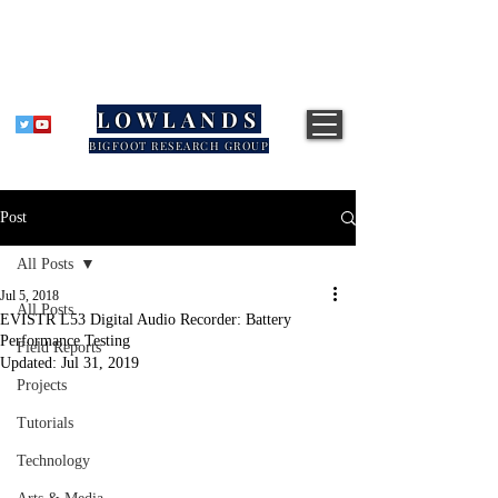
LOWLANDS
BIGFOOT RESEARCH GROUP
Post
All Posts
Jul 5, 2018
All Posts
EVISTR L53 Digital Audio Recorder: Battery
Performance Testing
Field Reports
Updated:
Jul 31, 2019
Projects
Tutorials
Technology