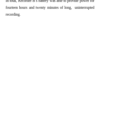
In total, Recorder B’s battery was able to provide power for 
fourteen hours and twenty minutes of long,  uninterrupted 
recording.
CONCLUSIONS AND 
COMPARISONS
The overall performance and reliability of a particular 
research tool are important factors for a field researcher to 