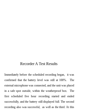
Recorder A Test Results 
Immediately before the scheduled recording began,  it was 
confirmed that the battery level was still at 100%.  The 
external microphone was connected, and the unit was placed 
in a safe spot outside, within the weatherproof box.  The 
first scheduled five hour recording started and ended 
successfully, and the battery still displayed full. The second 
recording also was successful,  as well as the third. At this 