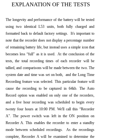
 EXPLANATION OF THE TESTS
The longevity and performance of the battery will be tested 
using two identical L53 units, both fully charged and 
formatted back to default factory settings.  It's important to 
note that the recorder does not display a percentage number 
of remaining battery life, but instead uses a simple icon that 
becomes less “full" as it is used.  At the conclusion of the 
tests, the total recording times of each recorder will be 
tallied, and comparisons will be made between the two. The 
system date and time was set on both,  and the Long Time 
Recording feature was selected. This particular feature will 
cause the recording to be captured in 64kb. The Auto 
Record option was enabled on only one of the recorders,  
and a five hour recording was scheduled to begin every 
twenty four hours at 10:00 PM. We'll call this “Recorder 
A". The power switch was left in the ON position on 
Recorder A. This enables the recorder to enter a standby 
mode between scheduled recordings.  As the recordings 
complete, Recorder A will be examined to determine the 