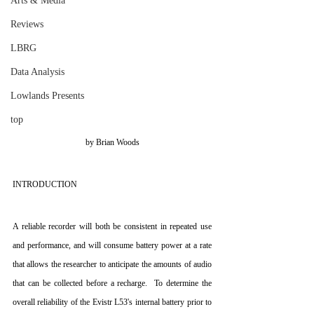
Arts & Media
Reviews
LBRG
Data Analysis
Lowlands Presents
top
by Brian Woods
INTRODUCTION
A reliable recorder will both be consistent in repeated use 
and performance, and will consume battery power at a rate 
that allows the researcher to anticipate the amounts of audio 
that can be collected before a recharge.  To determine the 
overall reliability of the Evistr L53's internal battery prior to 