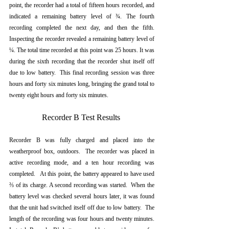
point, the recorder had a total of fifteen hours recorded, and 
indicated a remaining battery level of ¾. The fourth 
recording completed the next day, and then the fifth.  
Inspecting the recorder revealed a remaining battery level of 
¼. The total time recorded at this point was 25 hours. It was 
during the sixth recording that the recorder shut itself off 
due to low battery.  This final recording session was three 
hours and forty six minutes long, bringing the grand total to 
twenty eight hours and forty six minutes.
Recorder B Test Results 
Recorder B was fully charged and placed into the 
weatherproof box, outdoors.  The recorder was placed in 
active recording mode, and a ten hour recording was 
completed.   At this point, the battery appeared to have used 
⅔ of its charge. A second recording was started.  When the 
battery level was checked several hours later, it was found 
that the unit had switched itself off due to low battery.  The 
length of the recording was four hours and twenty minutes. 