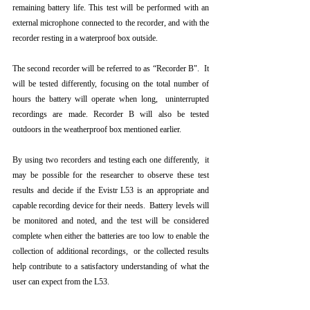
remaining battery life. This test will be performed with an 
external microphone connected to the recorder, and with the 
recorder resting in a waterproof box outside.
The second recorder will be referred to as “Recorder B".  It 
will be tested differently, focusing on the total number of 
hours the battery will operate when long,  uninterrupted 
recordings are made. Recorder B will also be tested 
outdoors in the weatherproof box mentioned earlier.
By using two recorders and testing each one differently,  it 
may be possible for the researcher to observe these test 
results and decide if the Evistr L53 is an appropriate and 
capable recording device for their needs.  Battery levels will 
be monitored and noted, and the test will be considered 
complete when either the batteries are too low to enable the 
collection of additional recordings,  or the collected results 
help contribute to a satisfactory understanding of what the 
user can expect from the L53.