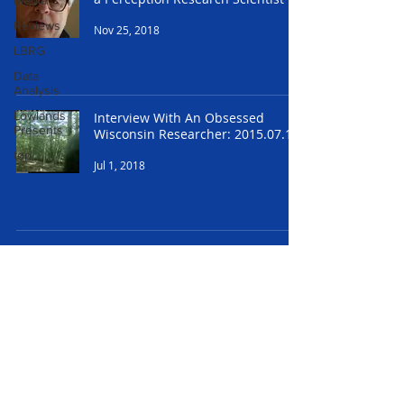
Media
Reviews
Nov 25, 2018
LBRG
Data
Analysis
Lowlands
Interview With An Obsessed
Presents
Wisconsin Researcher: 2015.07.17
top
Jul 1, 2018