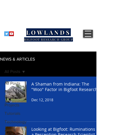
LOWLANDS
BIGFOOT RESEARCH GROUP
NEWS & ARTICLES
All Posts
All Posts
A Shaman from Indiana: The
"Woo" Factor in Bigfoot Research
Field
Reports
Dec 12, 2018
Projects
Tutorials
Technology
Looking at Bigfoot: Ruminations of
Arts &
a Perception Research Scientist